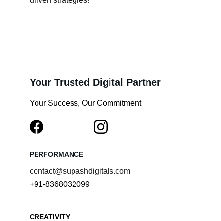
driven strategies!
Your Trusted Digital Partner
Your Success, Our Commitment
PERFORMANCE
contact@supashdigitals.com
+91-8368032099
CREATIVITY