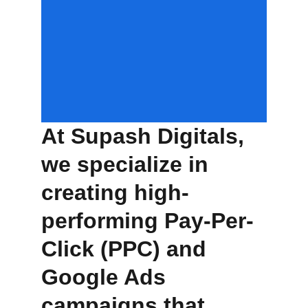
At 
Supash Digitals
,
we specialize in 
creating high-
performing Pay-Per-
Click (PPC) and 
Google Ads 
campaigns that 