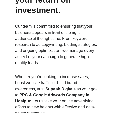
investment.
Our team is committed to ensuring that your 
business appears in front of the right 
audience at the right time. From keyword 
research to ad copywriting, bidding strategies, 
and ongoing optimization, we manage every 
aspect of your campaign to generate high-
quality leads.
Whether you’re looking to increase sales, 
boost website traffic, or build brand 
awareness, trust 
Supash Digitals
 as your go-
to 
PPC & Google Adwords Company in 
Udaipur
. Let us take your online advertising 
efforts to new heights with effective and data-