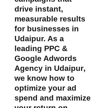
drive instant, 
measurable results 
for businesses in 
Udaipur. As a 
leading
PPC & 
Google Adwords 
Agency in Udaipur
, 
we know how to 
optimize your ad 
spend and maximize 
your return on 